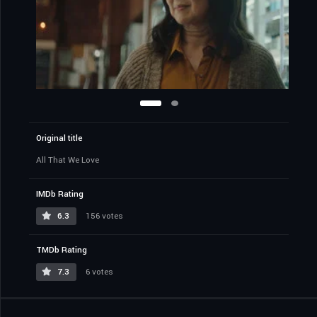
Original title
All That We Love
IMDb Rating
6.3
156 votes
TMDb Rating
7.3
6 votes