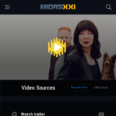
Video Sources
Report Error
1499 Views
Watch trailer