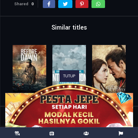
Shared
0
Similar titles
TUTUP
Home
Movies
All That We Love