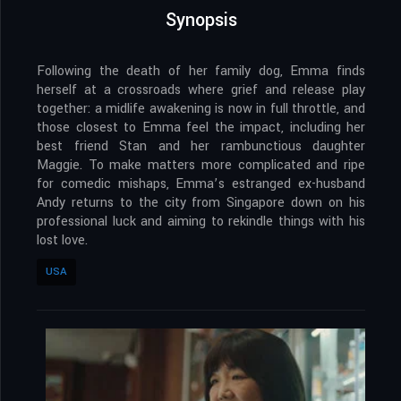
Synopsis
Following the death of her family dog, Emma finds
herself at a crossroads where grief and release play
together: a midlife awakening is now in full throttle, and
those closest to Emma feel the impact, including her
best friend Stan and her rambunctious daughter
Maggie. To make matters more complicated and ripe
for comedic mishaps, Emma’s estranged ex-husband
Andy returns to the city from Singapore down on his
professional luck and aiming to rekindle things with his
lost love.
USA