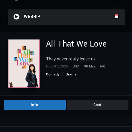
WEBRIP
All That We Love
They never really leave us.
Nov. 07, 2025
USA
90 Min.
NR
Comedy
Drama
Info
Cast