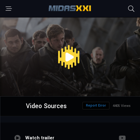
Video Sources
Report Error
4405 Views
Watch trailer