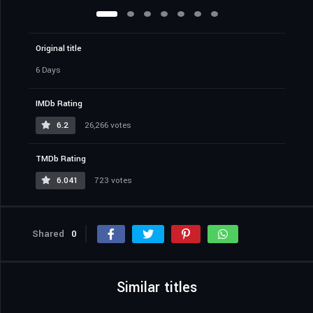
Original title
6 Days
IMDb Rating
6.2
26,266 votes
TMDb Rating
6.041
723 votes
Shared
0
Similar titles