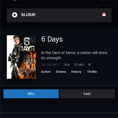
BLURAY
6 Days
In the face of terror, a nation will show
its strength
Jul. 09, 2017
USA
95 Min.
R
Action
Drama
History
Thriller
Info
Cast