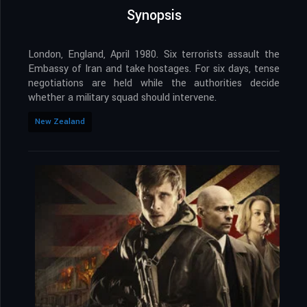
Synopsis
London, England, April 1980. Six terrorists assault the
Embassy of Iran and take hostages. For six days, tense
negotiations are held while the authorities decide
whether a military squad should intervene.
New Zealand