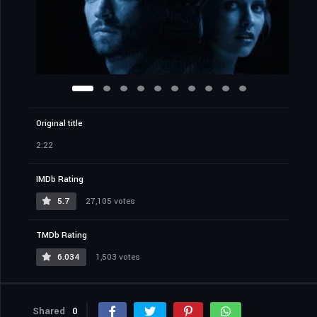
Original title
2:22
IMDb Rating
5.7
27,105 votes
TMDb Rating
6.034
1,503 votes
Shared
0