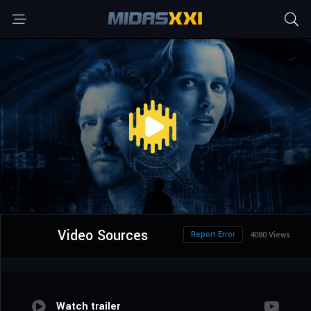
Video Sources
Report Error
4080 Views
Watch trailer