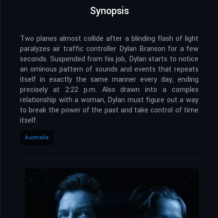
Synopsis
Two planes almost collide after a blinding flash of light
paralyzes air traffic controller Dylan Branson for a few
seconds. Suspended from his job, Dylan starts to notice
an ominous pattern of sounds and events that repeats
itself in exactly the same manner every day, ending
precisely at 2:22 p.m. Also drawn into a complex
relationship with a woman, Dylan must figure out a way
to break the power of the past and take control of time
itself.
Australia