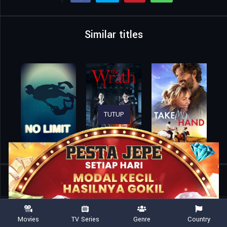
Similar titles
TUTUP
Home
Movies
2:22
Movies
TV Series
Genre
Country