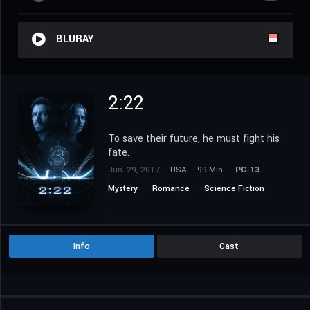
BLURAY
2:22
To save their future, he must fight his
fate.
Jun. 29, 2017
USA
99 Min.
PG-13
Mystery
Romance
Science Fiction
Thriller
Info
Cast