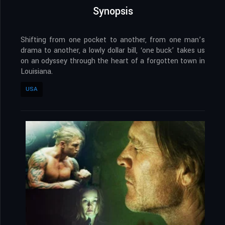
Synopsis
Shifting from one pocket to another, from one man’s
drama to another, a lowly dollar bill, ‘one buck’ takes us
on an odyssey through the heart of a forgotten town in
Louisiana.
USA