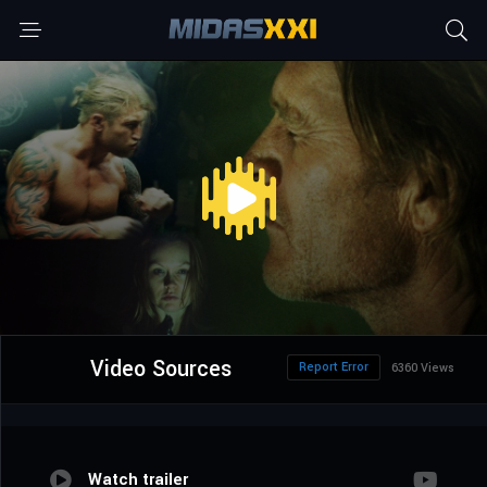
Video Sources
Report Error
6360 Views
Watch trailer