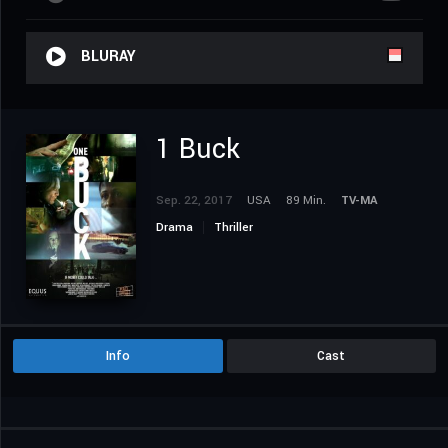
BLURAY
1 Buck
Sep. 22, 2017
USA
89 Min.
TV-MA
Drama
Thriller
Info
Cast