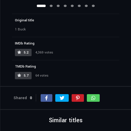
Original title
1 Buck
IMDb Rating
5.2
4,369 votes
TMDb Rating
5.7
64 votes
Shared
0
Similar titles