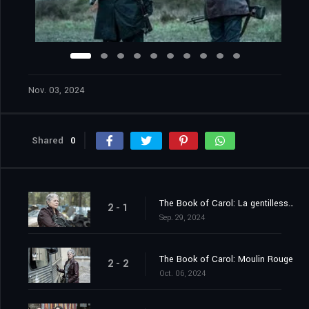
Nov. 03, 2024
Shared
0
The Book of Carol: La gentillesse des étrangers
2 - 1
Sep. 29, 2024
The Book of Carol: Moulin Rouge
2 - 2
Oct. 06, 2024