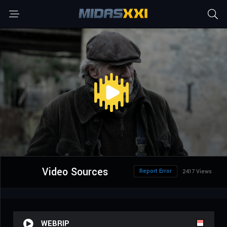
Video Sources
Report Error
2417 Views
WEBRIP