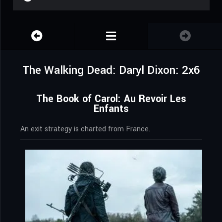
The Walking Dead: Daryl Dixon: 2x6
The Book of Carol: Au Revoir Les
Enfants
An exit strategy is charted from France.