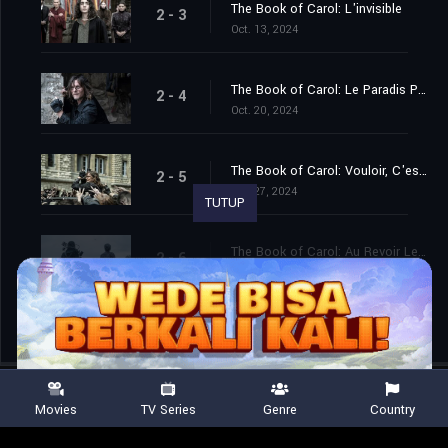
The Book of Carol: L'invisible
2 - 3
Oct. 13, 2024
The Book of Carol: Le Paradis Pour Toi
2 - 4
Oct. 20, 2024
The Book of Carol: Vouloir, C'est Pouvoir
2 - 5
Oct. 27, 2024
TUTUP
The Book of Carol: Au Revoir Les Enfants
2 - 6
Nov. 03, 2024
Movies
TV Series
Genre
Country