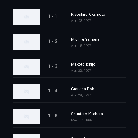
Kiyoshiro Okamoto
1 - 1
Apr. 08, 1997
Michiru Yamana
1 - 2
Apr. 15, 1997
Makoto Ichijo
1 - 3
Apr. 22, 1997
Grandpa Bob
1 - 4
Apr. 29, 1997
Shuntaro Kitahara
1 - 5
May. 06, 1997