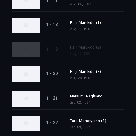
1 - 17
Aug. 05, 1997
Reiji Marukido (1)
1 - 18
Aug. 12, 1997
Reiji Marukido (2)
1 - 19
Aug. 19, 1997
Reiji Marukido (3)
1 - 20
Aug. 26, 1997
Natsumi Nagisano
1 - 21
Sep. 02, 1997
Taro Momoyama (1)
1 - 22
Sep. 09, 1997