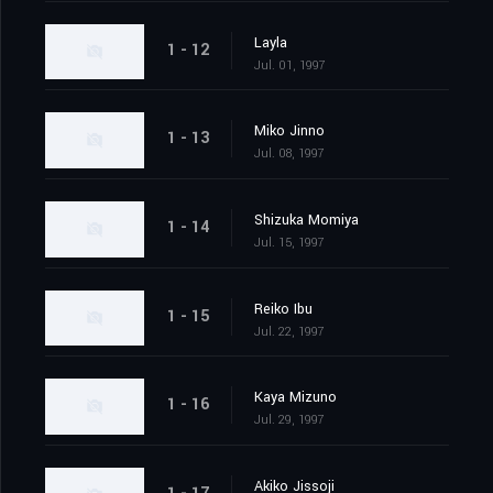
Layla
1 - 12
Jul. 01, 1997
Miko Jinno
1 - 13
Jul. 08, 1997
Shizuka Momiya
1 - 14
Jul. 15, 1997
Reiko Ibu
1 - 15
Jul. 22, 1997
Kaya Mizuno
1 - 16
Jul. 29, 1997
Akiko Jissoji