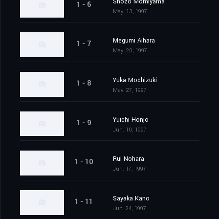
Shozo Momiyama
1 - 6
May. 13, 1997
Megumi Aihara
1 - 7
May. 20, 1997
Yuka Mochizuki
1 - 8
May. 27, 1997
Yuichi Honjo
1 - 9
Jun. 10, 1997
Rui Nohara
1 - 10
Jun. 17, 1997
Sayaka Kano
1 - 11
Jun. 24, 1997