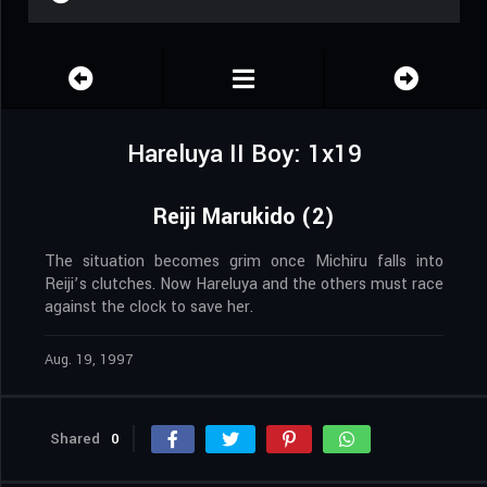
Hareluya II Boy: 1x19
Reiji Marukido (2)
The situation becomes grim once Michiru falls into
Reiji’s clutches. Now Hareluya and the others must race
against the clock to save her.
Aug. 19, 1997
Shared
0