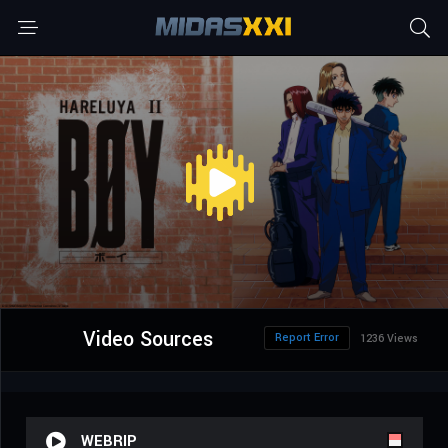
Video Sources
Report Error
1236 Views
WEBRIP