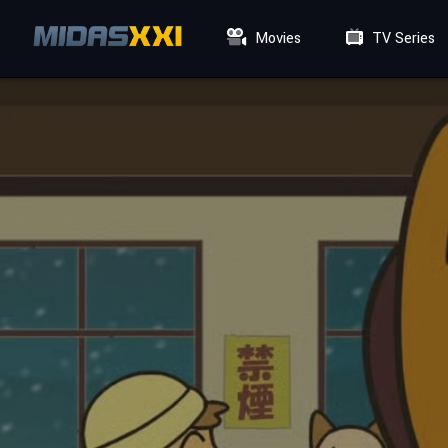
Movies
TV Series