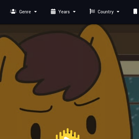
Genre
Years
Country