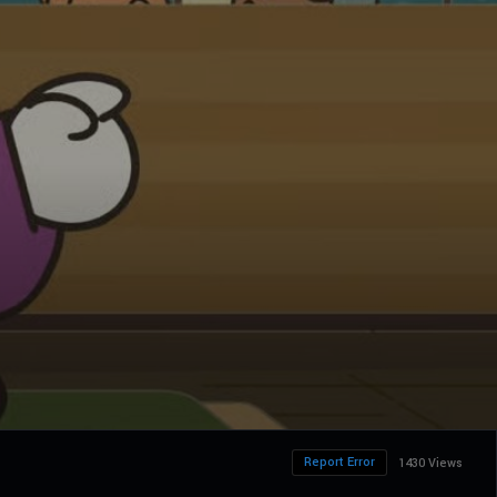
Report Error
1430 Views