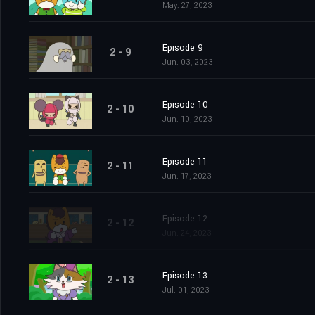
May. 27, 2023
Episode 9
2 - 9
Jun. 03, 2023
Episode 10
2 - 10
Jun. 10, 2023
Episode 11
2 - 11
Jun. 17, 2023
Episode 12
2 - 12
Jun. 24, 2023
Episode 13
2 - 13
Jul. 01, 2023