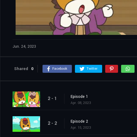
Jun. 24, 2023
Shared
0
Facebook
Twitter
Episode 1
2 - 1
Apr. 08, 2023
Episode 2
2 - 2
Apr. 15, 2023