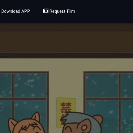
Download APP
Request Film