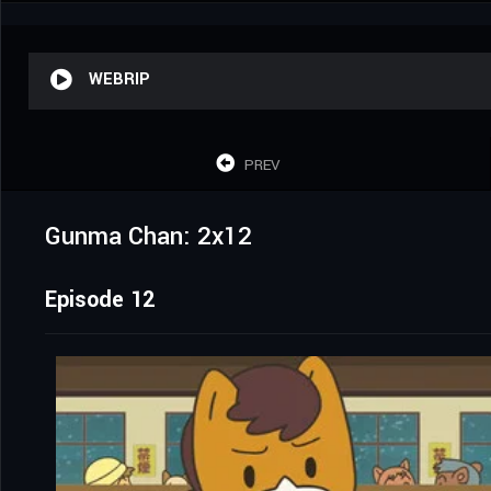
WEBRIP
PREV
Gunma Chan: 2x12
Episode 12