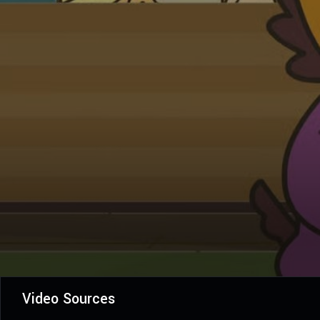
Video Sources