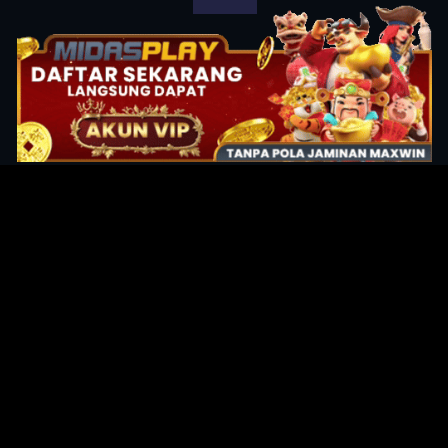
Original Series
Cate
Apple TV+
Acti
Amazon
Adve
Disney+
Ani