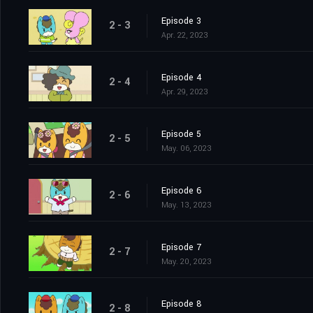
Episode 3
2 - 3
Apr. 22, 2023
Episode 4
2 - 4
Apr. 29, 2023
Episode 5
2 - 5
May. 06, 2023
Episode 6
2 - 6
May. 13, 2023
Episode 7
2 - 7
May. 20, 2023
Episode 8
2 - 8