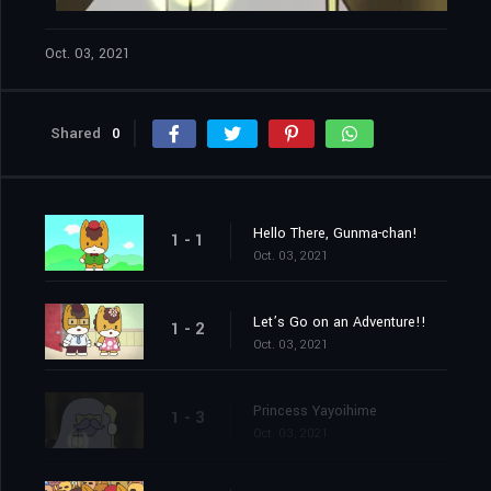
Oct. 03, 2021
Shared
0
Hello There, Gunma-chan!
1 - 1
Oct. 03, 2021
Let’s Go on an Adventure!!
1 - 2
Oct. 03, 2021
Princess Yayoihime
1 - 3
Oct. 03, 2021