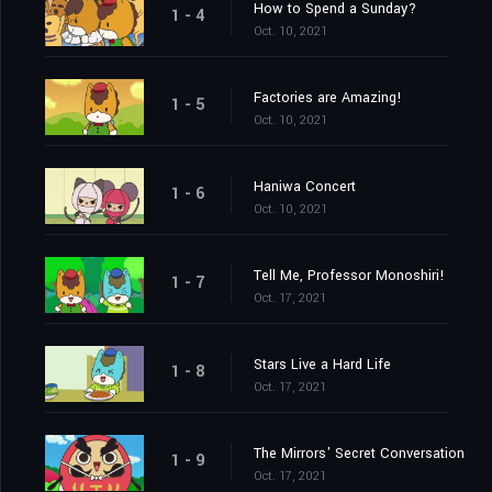
How to Spend a Sunday?
1 - 4
Oct. 10, 2021
Factories are Amazing!
1 - 5
Oct. 10, 2021
Haniwa Concert
1 - 6
Oct. 10, 2021
Tell Me, Professor Monoshiri!
1 - 7
Oct. 17, 2021
Stars Live a Hard Life
1 - 8
Oct. 17, 2021
The Mirrors' Secret Conversation
1 - 9
Oct. 17, 2021