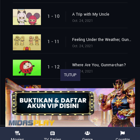
A Trip with My Uncle
1 - 10
Oct. 24, 2021
Feeling Under the Weather, Gunma-chan?
1 - 11
Oct. 24, 2021
Where Are You, Gunma-chan?
1 - 12
Oct. 24, 2021
TUTUP
Yuumi and Gunma-chan
1 - 13
Oct. 31, 2021
Movies
TV Series
Genre
Country