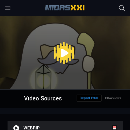
Video Sources
Report Error
1364 Views
WEBRIP