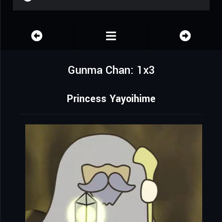
Gunma Chan: 1x3
Princess Yayoihime