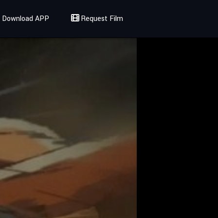
Download APP
Request Film