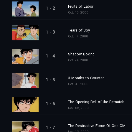
Fruits of Labor
1 - 2
Oct. 10, 2000
Tears of Joy
1 - 3
Oct. 17, 2000
Shadow Boxing
1 - 4
Oct. 24, 2000
3 Months to Counter
1 - 5
Oct. 31, 2000
The Opening Bell of the Rematch
1 - 6
Nov. 06, 2000
The Destructive Force Of One CM
1 - 7
Nov. 13, 2000