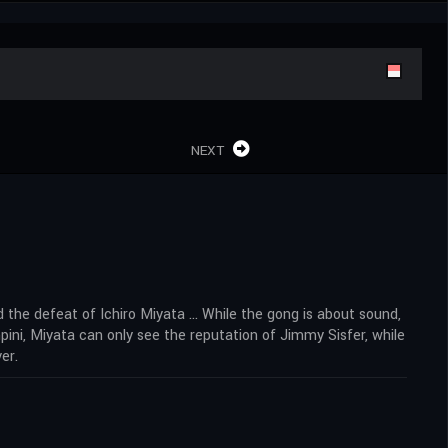
NEXT
 the defeat of Ichiro Miyata … While the gong is about sound,
ini, Miyata can only see the reputation of Jimmy Sisfer, while
er.