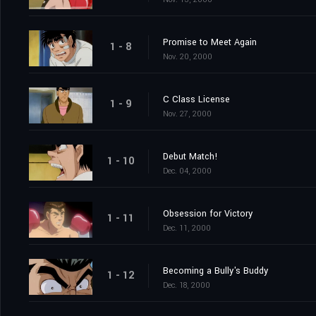
Promise to Meet Again
1 - 8
Nov. 20, 2000
C Class License
1 - 9
Nov. 27, 2000
Debut Match!
1 - 10
Dec. 04, 2000
Obsession for Victory
1 - 11
Dec. 11, 2000
Becoming a Bully's Buddy
1 - 12
Dec. 18, 2000