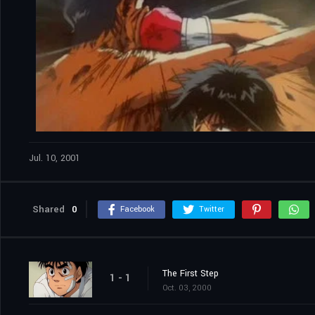
Jul. 10, 2001
Shared
0
Facebook
Twitter
The First Step
1 - 1
Oct. 03, 2000