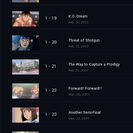
K.O. Dream
1 - 19
Feb. 12, 2001
Threat of Shotgun
1 - 20
Feb. 19, 2001
The Way to Capture a Prodigy
1 - 21
Feb. 26, 2001
Forward! Forward!!
1 - 22
Mar. 05, 2001
Another Semi-Final
1 - 23
Mar. 12, 2001