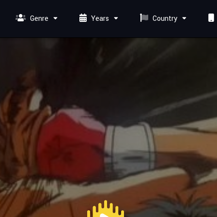
Genre
Years
Country