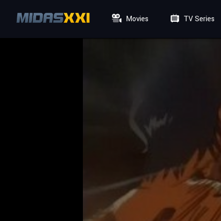
Movies
TV Series