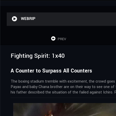
WEBRIP
PREV
Fighting Spirit: 1x40
A Counter to Surpass All Counters
The boxing stadium tremble with excitement, the crowd goes wi
Payao and baby Chana brother are on their way to see one of t
his father described the situation of the failed against Ichiro