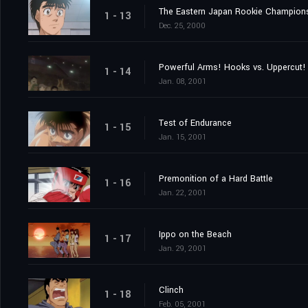
The Eastern Japan Rookie Champion
1 - 13
Dec. 25, 2000
Powerful Arms! Hooks vs. Uppercut!
1 - 14
Jan. 08, 2001
Test of Endurance
1 - 15
Jan. 15, 2001
Premonition of a Hard Battle
1 - 16
Jan. 22, 2001
Ippo on the Beach
1 - 17
Jan. 29, 2001
Clinch
1 - 18
Feb. 05, 2001