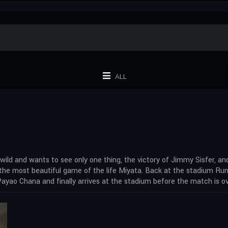
ALL
ld and wants to see only one thing, the victory of Jimmy Sisfer, and
he most beautiful game of the life Miyata. Back at the stadium Runp
. Payao Chana and finally arrives at the stadium before the match is ov