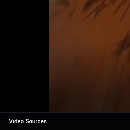
Video Sources