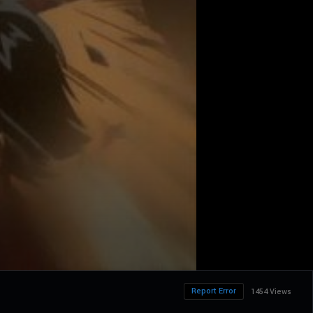
Report Error
1454 Views