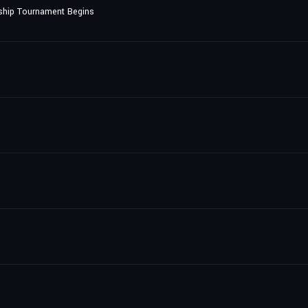
ship Tournament Begins