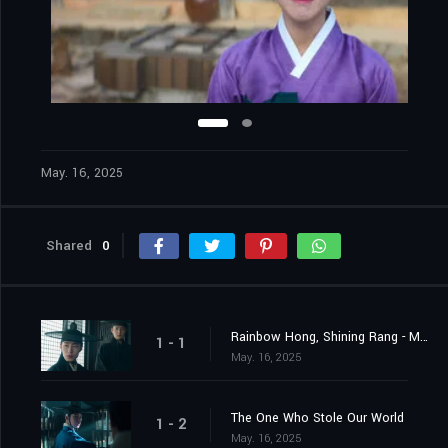
May. 16, 2025
Shared
0
Rainbow Hong, Shining Rang - My Brother Hongrang
1 - 1
May. 16, 2025
The One Who Stole Our World
1 - 2
May. 16, 2025