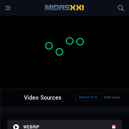
Video Sources
Report Error
1592 Views
WEBRIP