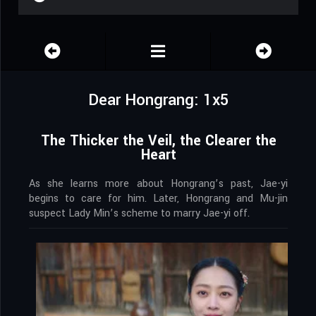
Dear Hongrang: 1x5
The Thicker the Veil, the Clearer the
Heart
As she learns more about Hongrang’s past, Jae-yi
begins to care for him. Later, Hongrang and Mu-jin
suspect Lady Min’s scheme to marry Jae-yi off.