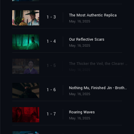
The Most Authentic Replica
1 - 3
May. 16, 2025
Our Reflective Scars
1 - 4
May. 16, 2025
The Thicker the Veil, the Clearer the Heart
1 - 5
May. 16, 2025
Nothing Mu, Finished Jin - Brother Mu-jin
1 - 6
May. 16, 2025
Roaring Waves
1 - 7
May. 16, 2025