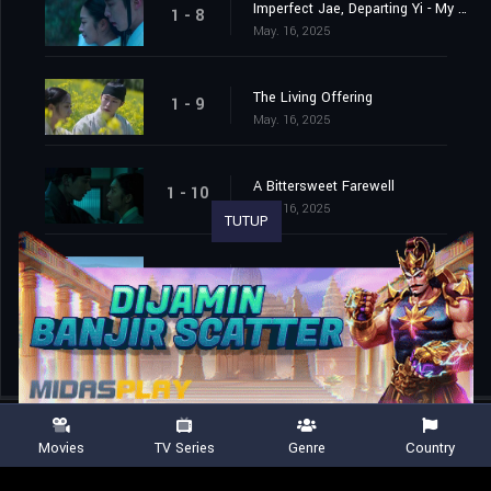
Imperfect Jae, Departing Yi - My Name Is Jae-yi
1 - 8
May. 16, 2025
The Living Offering
1 - 9
May. 16, 2025
A Bittersweet Farewell
1 - 10
May. 16, 2025
TUTUP
Forever and After
1 - 11
May. 16, 2025
Movies
TV Series
Genre
Country