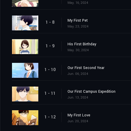
May. 16, 2024
My First Pet
1 - 8
May. 23, 2024
His First Birthday
1 - 9
May. 30, 2024
Our First Second Year
1 - 10
Jun. 06, 2024
Our First Campus Expedition
1 - 11
Jun. 13, 2024
My First Love
1 - 12
Jun. 20, 2024