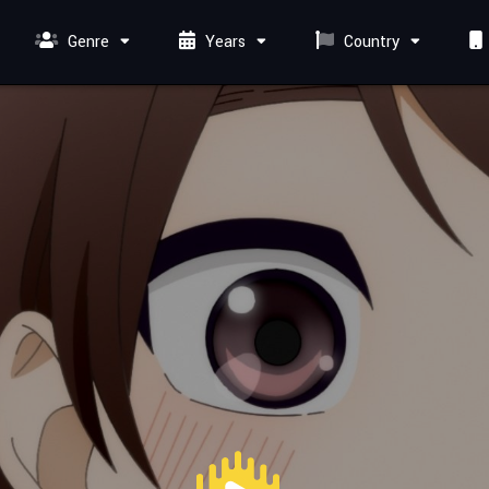
Genre
Years
Country