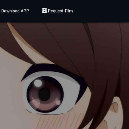
Download APP
Request Film