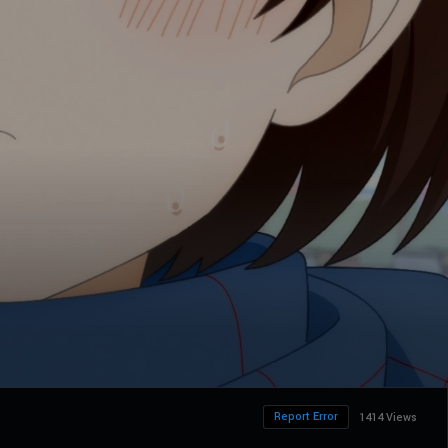
Report Error
1414 Views