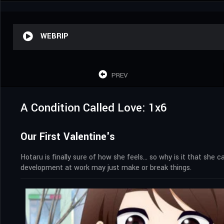
WEBRIP
PREV
A Condition Called Love: 1x6
Our First Valentine's
Hotaru is finally sure of how she feels… so why is it that she 
development at work may just make or break things.