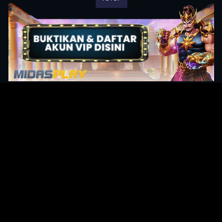
Original Series
Cate
Apple TV+
Acti
Amazon
Adve
Disney+
Ani