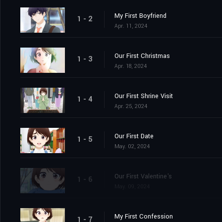
My First Boyfriend
1 - 2
Apr. 11, 2024
Our First Christmas
1 - 3
Apr. 18, 2024
Our First Shrine Visit
1 - 4
Apr. 25, 2024
Our First Date
1 - 5
May. 02, 2024
Our First Valentine's
1 - 6
May. 09, 2024
My First Confession
1 - 7