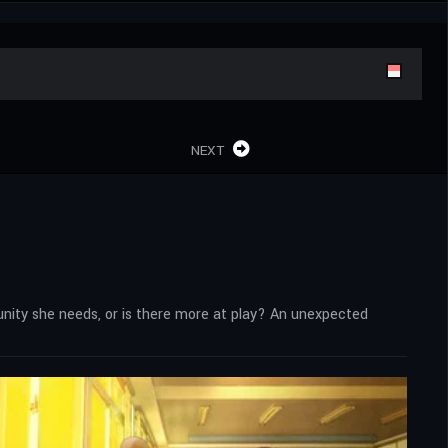
NEXT
rtunity she needs, or is there more at play? An unexpected