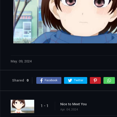
May. 09, 2024
Shared
0
Facebook
Twitter
Nice to Meet You
1 - 1
Apr. 04, 2024