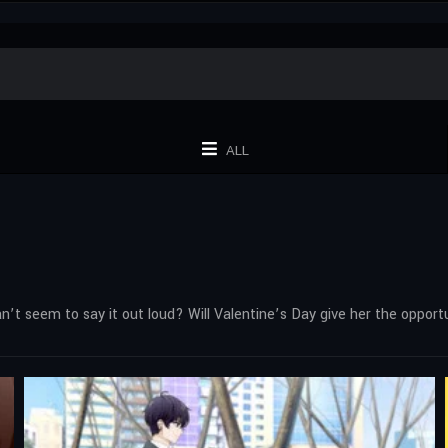
ALL
can’t seem to say it out loud? Will Valentine’s Day give her the oppo