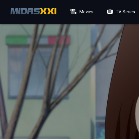
Movies
TV Series