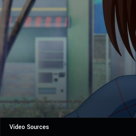
Video Sources