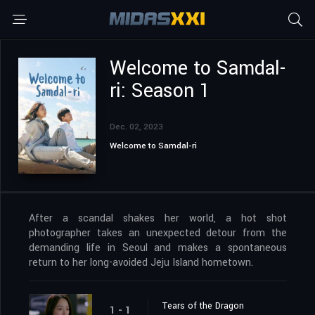
Welcome to Samdal-
ri: Season 1
Dec. 02, 2023
Welcome to Samdal-ri
After a scandal shakes her world, a hot shot
photographer takes an unexpected detour from the
demanding life in Seoul and makes a spontaneous
return to her long-avoided Jeju Island hometown.
Tears of the Dragon
1 - 1