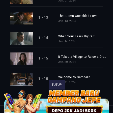
Jan. 07, 2024
That Damn One-sided Love
1 - 13
Jan. 13, 2024
When Your Tears Dry Out
1 - 14
Jan. 14, 2024
It Takes a Village to Raise a Dragon
1 - 15
Jan. 20, 2024
Welcome to Samdal-ri
1 - 16
Jan. 21, 2024
TUTUP