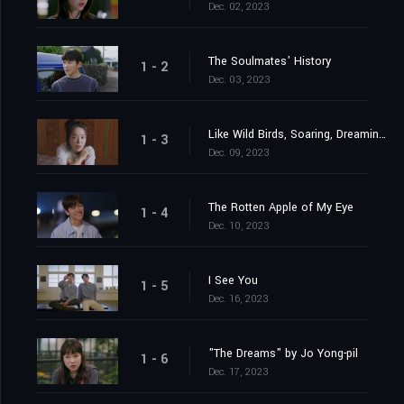
Dec. 02, 2023
The Soulmates' History
1 - 2
Dec. 03, 2023
Like Wild Birds, Soaring, Dreaming, Descending
1 - 3
Dec. 09, 2023
The Rotten Apple of My Eye
1 - 4
Dec. 10, 2023
I See You
1 - 5
Dec. 16, 2023
"The Dreams" by Jo Yong-pil
1 - 6
Dec. 17, 2023