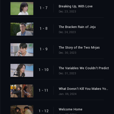
Breaking Up, With Love
1 - 7
Dec. 23, 2023
The Bracken Rain of Jeju
1 - 8
Dec. 24, 2023
The Story of the Two Mi-jas
1 - 9
Dec. 30, 2023
The Variables We Couldn't Predict
1 - 10
Dec. 31, 2023
What Doesn't Kill You Makes You Stronger
1 - 11
Jan. 06, 2024
Welcome Home
1 - 12