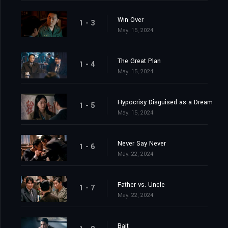
Win Over
1 - 3
May. 15, 2024
The Great Plan
1 - 4
May. 15, 2024
Hypocrisy Disguised as a Dream
1 - 5
May. 15, 2024
Never Say Never
1 - 6
May. 22, 2024
Father vs. Uncle
1 - 7
May. 22, 2024
Bait