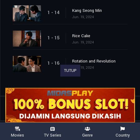
Kang Seong Min
1 - 14
Jun. 19, 2024
Rice Cake
1 - 15
Jun. 19, 2024
Rotation and Revolution
1 - 16
Jun. 19, 2024
TUTUP
Shared
0
Movies
TV Series
Genre
Country