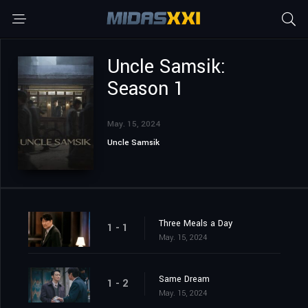
Uncle Samsik:
Season 1
May. 15, 2024
Uncle Samsik
Three Meals a Day
1 - 1
May. 15, 2024
Same Dream
1 - 2
May. 15, 2024