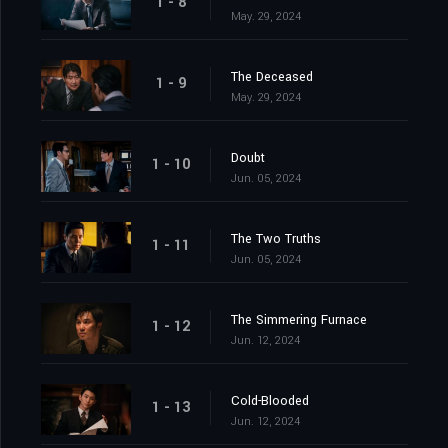
1 - 8
May. 29, 2024
The Deceased
1 - 9
May. 29, 2024
Doubt
1 - 10
Jun. 05, 2024
The Two Truths
1 - 11
Jun. 05, 2024
The Simmering Furnace
1 - 12
Jun. 12, 2024
Cold-Blooded
1 - 13
Jun. 12, 2024