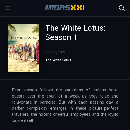
The White Lotus:
Season 1
Jul. 11, 2021
The White Lotus
First season follows the vacations of various hotel
guests over the span of a week as they relax and
rejuvenate in paradise. But with each passing day, a
darker complexity emerges in these picture-perfect
travelers, the hotel’s cheerful employees and the idyllic
locale itself.