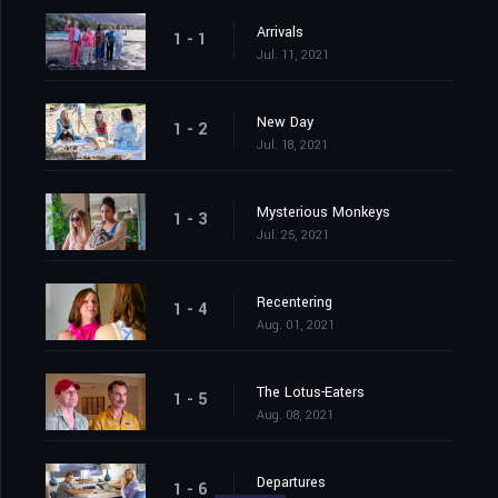
Arrivals
1 - 1
Jul. 11, 2021
New Day
1 - 2
Jul. 18, 2021
Mysterious Monkeys
1 - 3
Jul. 25, 2021
Recentering
1 - 4
Aug. 01, 2021
The Lotus-Eaters
1 - 5
Aug. 08, 2021
Departures
1 - 6