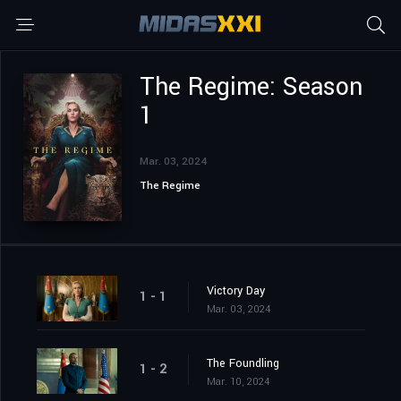
The Regime: Season
1
Mar. 03, 2024
The Regime
Victory Day
1 - 1
Mar. 03, 2024
The Foundling
1 - 2
Mar. 10, 2024