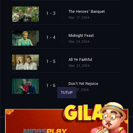
The Heroes' Banquet
1 - 3
Mar. 17, 2024
Midnight Feast
1 - 4
Mar. 24, 2024
All Ye Faithful
1 - 5
Mar. 31, 2024
Don't Yet Rejoice
1 - 6
Apr. 07, 2024
TUTUP
Shared
0