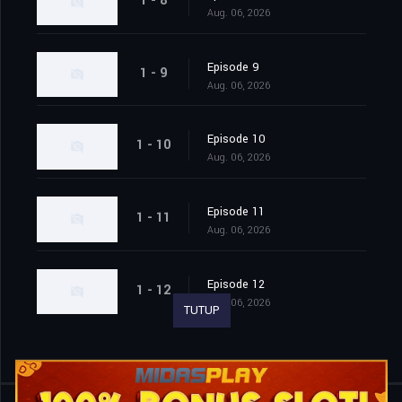
1 - 8
Aug. 06, 2026
Episode 9
1 - 9
Aug. 06, 2026
Episode 10
1 - 10
Aug. 06, 2026
Episode 11
1 - 11
Aug. 06, 2026
Episode 12
1 - 12
Aug. 06, 2026
TUTUP