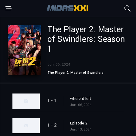
The Player 2: Master
of Swindlers: Season
1
Jun. 06, 2024
The Player 2: Master of Swindlers
where it left
1 - 1
Jun. 06, 2024
Episode 2
1 - 2
Jun. 13, 2024