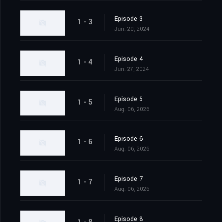
Episode 3
1 - 3
Jun. 20, 2024
Episode 4
1 - 4
Jun. 27, 2024
Episode 5
1 - 5
Aug. 06, 2026
Episode 6
1 - 6
Aug. 06, 2026
Episode 7
1 - 7
Aug. 06, 2026
Episode 8