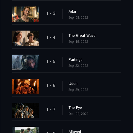
Adar
1 - 3
Sep. 08, 2022
The Great Wave
1 - 4
Sep. 15, 2022
Partings
1 - 5
Sep. 22, 2022
Udûn
1 - 6
Sep. 29, 2022
The Eye
1 - 7
Oct. 06, 2022
Alloyed