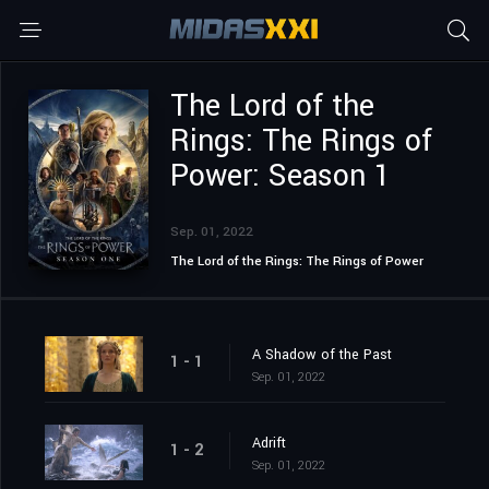
The Lord of the
Rings: The Rings of
Power: Season 1
Sep. 01, 2022
The Lord of the Rings: The Rings of Power
A Shadow of the Past
1 - 1
Sep. 01, 2022
Adrift
1 - 2
Sep. 01, 2022