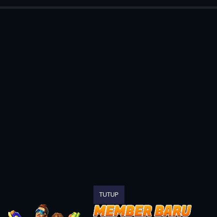
TUTUP