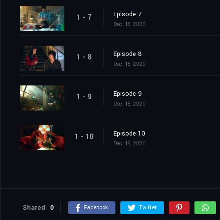
Episode 7
1 - 7
Dec. 18, 2020
Episode 8
1 - 8
Dec. 18, 2020
Episode 9
1 - 9
Dec. 18, 2020
Episode 10
1 - 10
Dec. 18, 2020
Shared
0
Facebook
Twitter