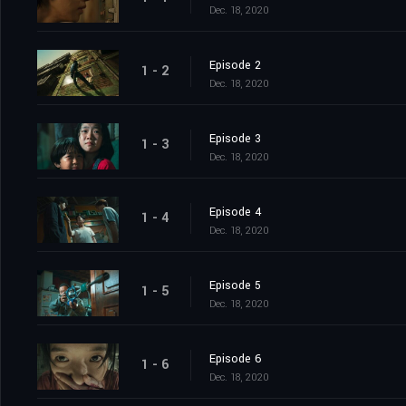
Dec. 18, 2020
Episode 2
1 - 2
Dec. 18, 2020
Episode 3
1 - 3
Dec. 18, 2020
Episode 4
1 - 4
Dec. 18, 2020
Episode 5
1 - 5
Dec. 18, 2020
Episode 6
1 - 6
Dec. 18, 2020