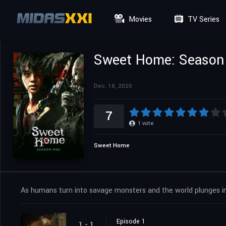
Movies
TV Series
Sweet Home: Season
Dec. 18, 2020
7
1
vote
Sweet Home
As humans turn into savage monsters and the world plunges into 
Episode 1
1 - 1