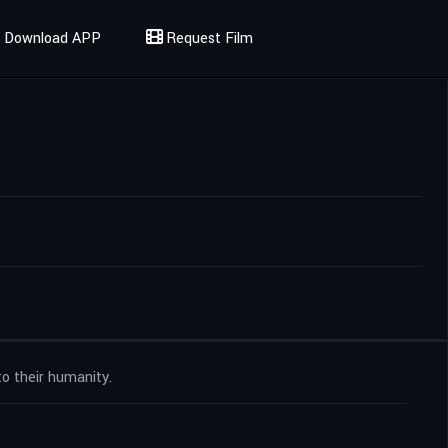
Download APP
Request Film
to their humanity.