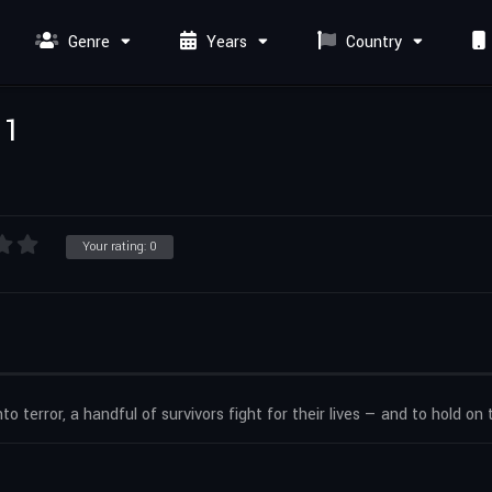
Genre
Years
Country
 1
Your rating:
0
terror, a handful of survivors fight for their lives — and to hold on 