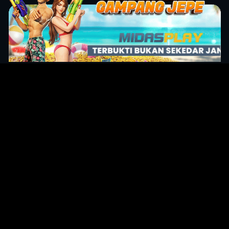
Original Series
Cate
Apple TV+
Acti
Amazon
Adve
Disney+
Ani
HBO
Com
Netflix
Dra