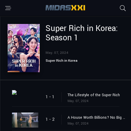
Super Rich in Korea:
Season 1
May. 07, 2024
Super Rich in Korea
The Lifestyle of the Super Rich
1 - 1
May. 07, 2024
A House Worth Billions? No Big Deal!
1 - 2
May. 07, 2024