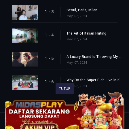
Seoul, Paris, Milan
1 - 3
May. 07, 2024
The Art of Italian Flirting
1 - 4
May. 07, 2024
A Luxury Brand Is Throwing My Birthday Party!
1 - 5
May. 07, 2024
Why Do the Super Rich Live in Korea?
1 - 6
May. 07, 2024
TUTUP
Shared
0