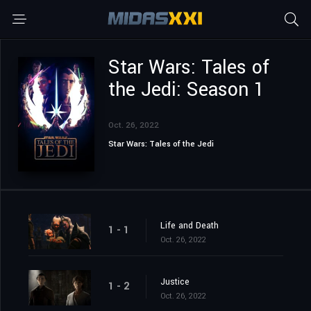
Star Wars: Tales of
the Jedi: Season 1
Oct. 26, 2022
Star Wars: Tales of the Jedi
Life and Death
1 - 1
Oct. 26, 2022
Justice
1 - 2
Oct. 26, 2022