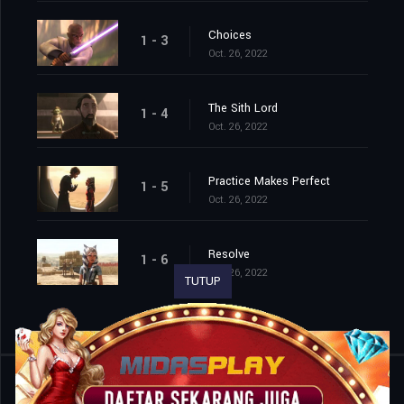
Choices
1 - 3
Oct. 26, 2022
The Sith Lord
1 - 4
Oct. 26, 2022
Practice Makes Perfect
1 - 5
Oct. 26, 2022
Resolve
1 - 6
Oct. 26, 2022
TUTUP
Shared
0