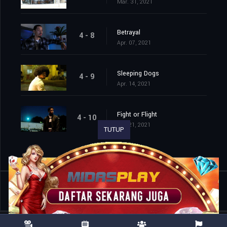
Mar. 31, 2021
Betrayal
4 - 8
Apr. 07, 2021
Sleeping Dogs
4 - 9
Apr. 14, 2021
Fight or Flight
4 - 10
Apr. 21, 2021
TUTUP
Shared
0