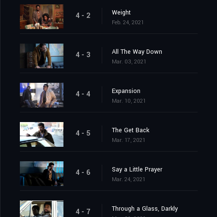
Weight
4 - 2
Feb. 24, 2021
All The Way Down
4 - 3
Mar. 03, 2021
Expansion
4 - 4
Mar. 10, 2021
The Get Back
4 - 5
Mar. 17, 2021
Say a Little Prayer
4 - 6
Mar. 24, 2021
Through a Glass, Darkly
4 - 7