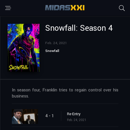
Snowfall: Season 4
Feb. 24, 2021
Snowfall
In season four, Franklin tries to regain control over his
business.
Re-Entry
4 - 1
Feb. 24, 2021