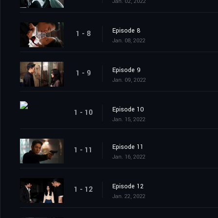
Jan. 02, 2022
Episode 8
1 - 8
Jan. 08, 2022
Episode 9
1 - 9
Jan. 09, 2022
Episode 10
1 - 10
Jan. 15, 2022
Episode 11
1 - 11
Jan. 16, 2022
Episode 12
1 - 12
Jan. 22, 2022