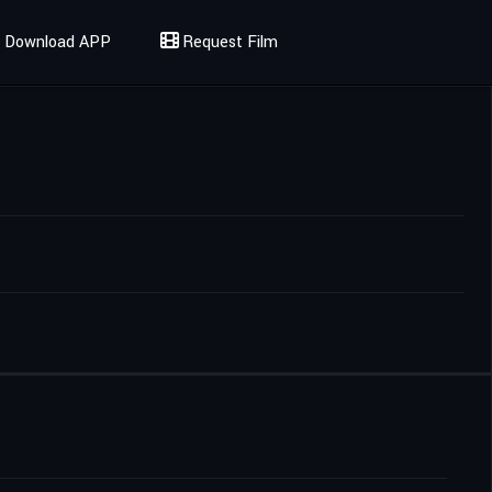
Download APP
Request Film