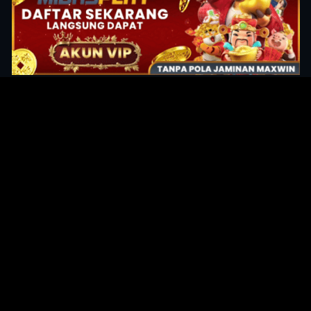
Original Series
Cate
Apple TV+
Acti
Amazon
Adve
Disney+
Ani
HBO
Com
Netflix
Dra