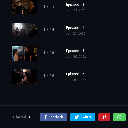
Episode 13
1 - 13
Jan. 23, 2022
Episode 14
1 - 14
Jan. 29, 2022
Episode 15
1 - 15
Jan. 30, 2022
Episode 16
1 - 16
Jan. 30, 2022
Shared
0
Facebook
Twitter