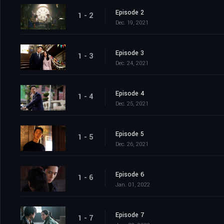
Episode 2
1 - 2
Dec. 19, 2021
Episode 3
1 - 3
Dec. 24, 2021
Episode 4
1 - 4
Dec. 25, 2021
Episode 5
1 - 5
Dec. 26, 2021
Episode 6
1 - 6
Jan. 01, 2022
Episode 7
1 - 7