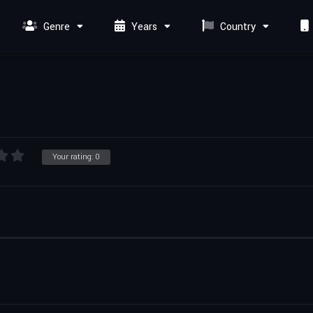
Genre
Years
Country
Your rating:
0