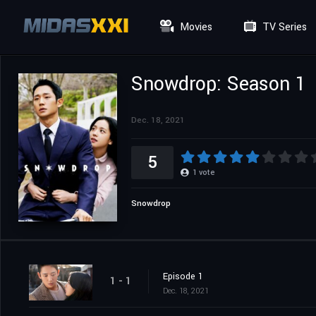
Movies
TV Series
Snowdrop: Season 1
Dec. 18, 2021
5
1
vote
Snowdrop
Episode 1
1 - 1
Dec. 18, 2021