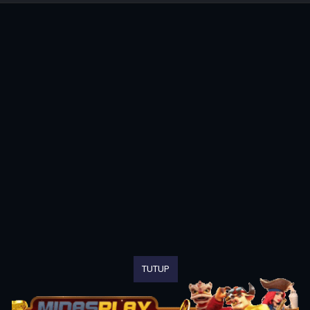
TUTUP