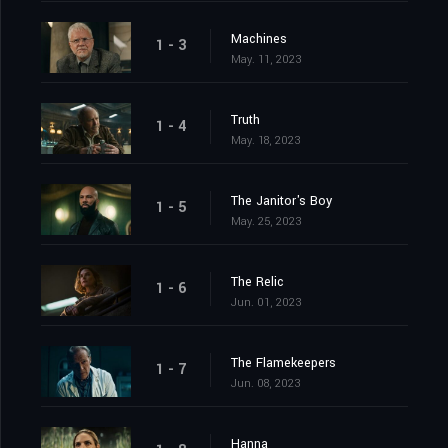
Machines
1 - 3
May. 11, 2023
Truth
1 - 4
May. 18, 2023
The Janitor's Boy
1 - 5
May. 25, 2023
The Relic
1 - 6
Jun. 01, 2023
The Flamekeepers
1 - 7
Jun. 08, 2023
Hanna