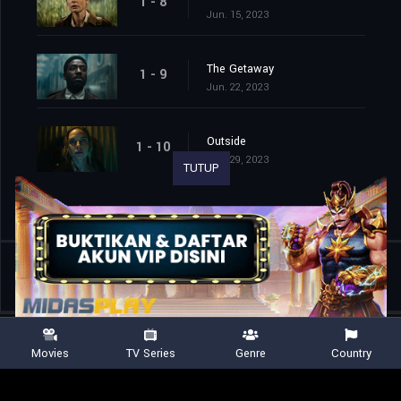
1 - 8
Jun. 15, 2023
The Getaway
1 - 9
Jun. 22, 2023
Outside
1 - 10
Jun. 29, 2023
TUTUP
Shared
0
Movies
TV Series
Genre
Country