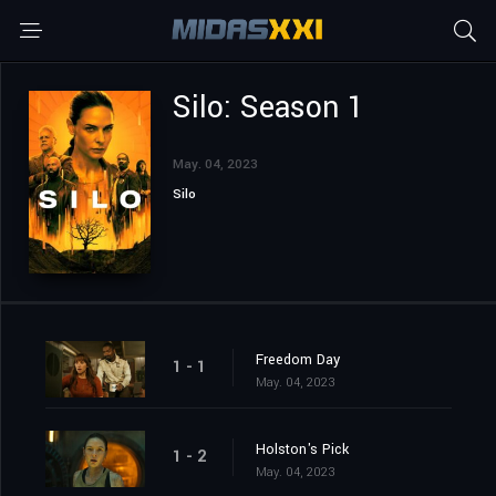
Silo: Season 1
May. 04, 2023
Silo
Freedom Day
1 - 1
May. 04, 2023
Holston's Pick
1 - 2
May. 04, 2023