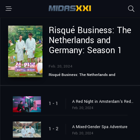
Risqué Business: The
Netherlands and
Germany: Season 1
Feb. 20, 2024
Risqué Business: The Netherlands and
Germany
A Red Night in Amsterdam's Red Light District
1 - 1
Feb. 20, 2024
A Mixed-Gender Spa Adventure
1 - 2
Feb. 20, 2024