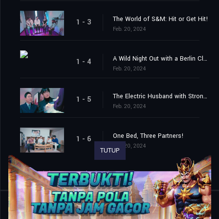
The World of S&M: Hit or Get Hit!
1 - 3
Feb. 20, 2024
A Wild Night Out with a Berlin Club Queen
1 - 4
Feb. 20, 2024
The Electric Husband with Strong Vibes
1 - 5
Feb. 20, 2024
One Bed, Three Partners!
1 - 6
Feb. 20, 2024
TUTUP
Shared
0