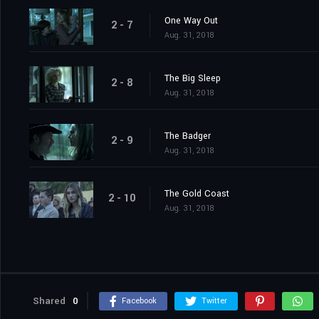
One Way Out
2 - 7
Aug. 31, 2018
The Big Sleep
2 - 8
Aug. 31, 2018
The Badger
2 - 9
Aug. 31, 2018
The Gold Coast
2 - 10
Aug. 31, 2018
Shared
0
Facebook
Twitter