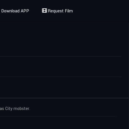
Download APP
Request Film
sas City mobster.