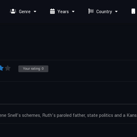
Genre
Years
Country
Your rating:
0
ene Snell’s schemes, Ruth’s paroled father, state politics and a Kan