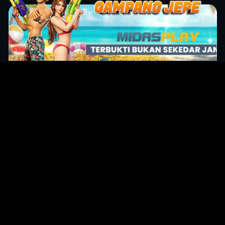
Original Series
Cate
Apple TV+
Acti
Amazon
Adve
Disney+
Ani
HBO
Com
Netflix
Dra