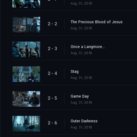
Aug. 31, 2018
The Precious Blood of Jesus
2 - 2
Aug. 31, 2018
Once a Langmore...
2 - 3
Aug. 31, 2018
Stag
2 - 4
Aug. 31, 2018
Game Day
2 - 5
Aug. 31, 2018
Outer Darkness
2 - 6
Aug. 31, 2018