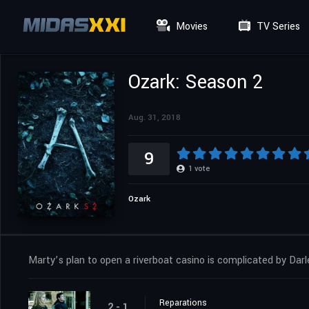
Movies
TV Series
Ozark: Season 2
Aug. 31, 2018
9
1
vote
Ozark
Marty’s plan to open a riverboat casino is complicated by Darl
Reparations
2 - 1