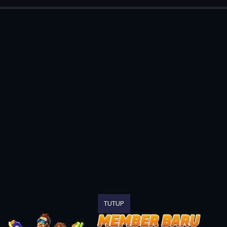
TUTUP