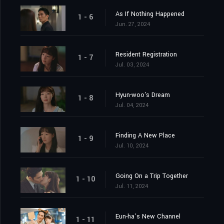
As If Nothing Happened
1 - 6
Jun. 27, 2024
Resident Registration
1 - 7
Jul. 03, 2024
Hyun-woo's Dream
1 - 8
Jul. 04, 2024
Finding A New Place
1 - 9
Jul. 10, 2024
Going On a Trip Together
1 - 10
Jul. 11, 2024
Eun-ha’s New Channel
1 - 11