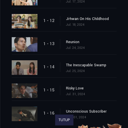
Jul. 17, 2024
Ji-hwan On His Childhood
1 - 12
Jul. 18, 2024
Reunion
1 - 13
Jul. 24, 2024
The Inescapable Swamp
1 - 14
Jul. 25, 2024
Risky Love
1 - 15
Jul. 31, 2024
Unconscious Subscriber
1 - 16
Aug. 01, 2024
TUTUP