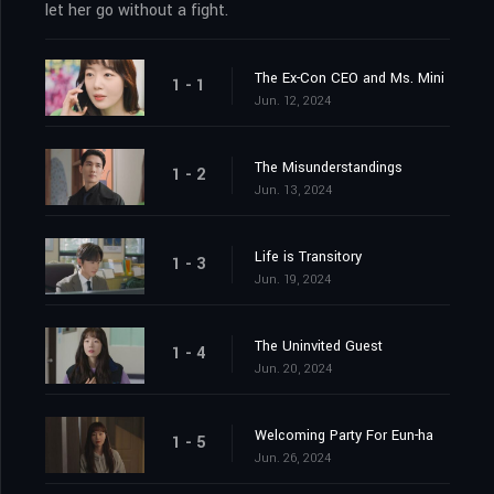
let her go without a fight.
The Ex-Con CEO and Ms. Mini
1 - 1
Jun. 12, 2024
The Misunderstandings
1 - 2
Jun. 13, 2024
Life is Transitory
1 - 3
Jun. 19, 2024
The Uninvited Guest
1 - 4
Jun. 20, 2024
Welcoming Party For Eun-ha
1 - 5
Jun. 26, 2024