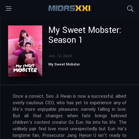
My Sweet Mobster:
Season 1
Jun. 12, 2024
My Sweet Mobster
Once a convict, Seo Ji Hwan is now a successful, albeit
overly cautious CEO, who has yet to experience any of
life’s more enjoyable pleasures: namely falling in love.
But all that changes when fate brings beloved
children’s content creator Go Eun Ha into his life. The
unlikely pair find love most unexpectedly but Eun Ha’s
longtime fan, Prosecutor Jang Hyeon U isn’t ready to