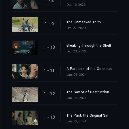
1 - 8
Dec. 16, 2023
The Unmasked Truth
1 - 9
Dec. 22, 2023
Breaking Through the Shell
1 - 10
Dec. 23, 2023
A Paradise of the Ominous
1 - 11
Jan. 05, 2024
The Savior of Destruction
1 - 12
Jan. 06, 2024
The Past, the Original Sin
1 - 13
Jan. 12, 2024