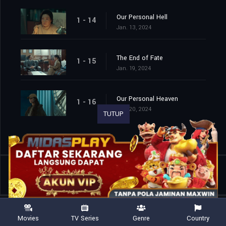
Our Personal Hell
1 - 14
Jan. 13, 2024
The End of Fate
1 - 15
Jan. 19, 2024
Our Personal Heaven
1 - 16
Jan. 20, 2024
TUTUP
Shared
0
Movies
TV Series
Genre
Country