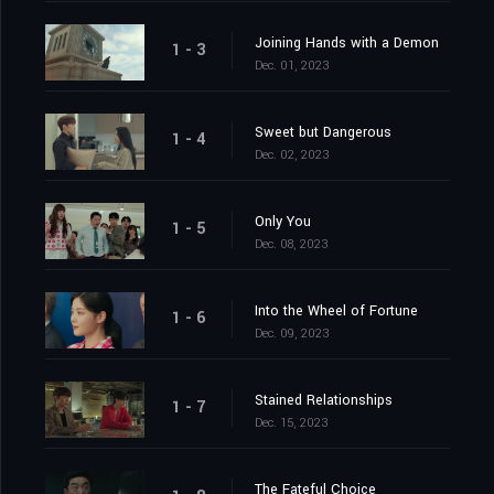
Joining Hands with a Demon
1 - 3
Dec. 01, 2023
Sweet but Dangerous
1 - 4
Dec. 02, 2023
Only You
1 - 5
Dec. 08, 2023
Into the Wheel of Fortune
1 - 6
Dec. 09, 2023
Stained Relationships
1 - 7
Dec. 15, 2023
The Fateful Choice