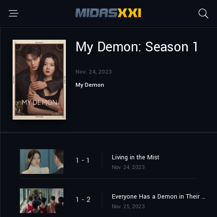
My Demon: Season 1
Nov. 24, 2023
My Demon
Living in the Mist
1 - 1
Nov. 24, 2023
Everyone Has a Demon in Their Heart
1 - 2
Nov. 25, 2023