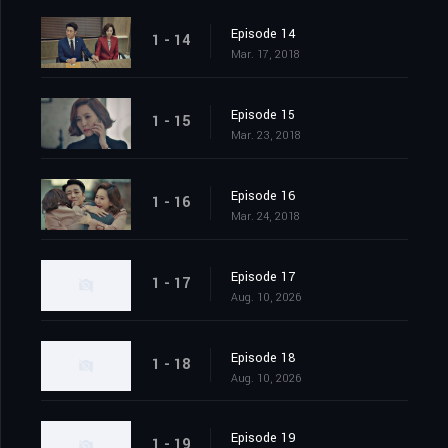
Episode 14
1 - 14
Mar. 17, 2018
Episode 15
1 - 15
Mar. 23, 2018
Episode 16
1 - 16
Mar. 24, 2018
Episode 17
1 - 17
Aug. 10, 2026
Episode 18
1 - 18
Aug. 10, 2026
Episode 19
1 - 19