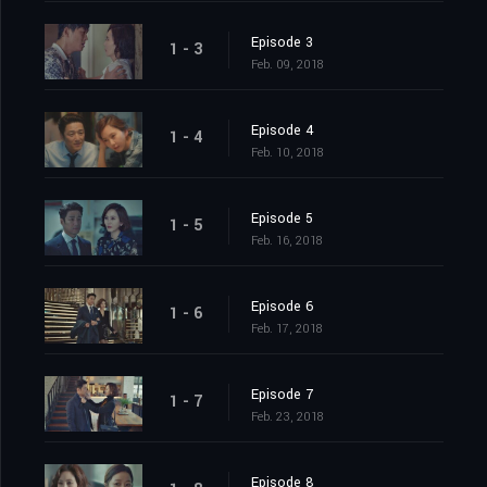
Episode 3
1 - 3
Feb. 09, 2018
Episode 4
1 - 4
Feb. 10, 2018
Episode 5
1 - 5
Feb. 16, 2018
Episode 6
1 - 6
Feb. 17, 2018
Episode 7
1 - 7
Feb. 23, 2018
Episode 8