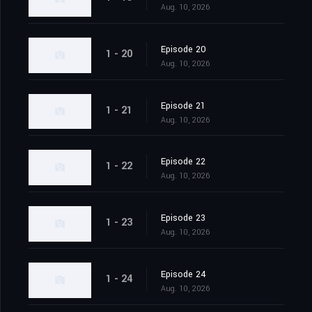
Aug. 10, 2026
Episode 20
1 - 20
Aug. 10, 2026
Episode 21
1 - 21
Aug. 10, 2026
Episode 22
1 - 22
Aug. 10, 2026
Episode 23
1 - 23
Aug. 10, 2026
Episode 24
1 - 24
Aug. 10, 2026