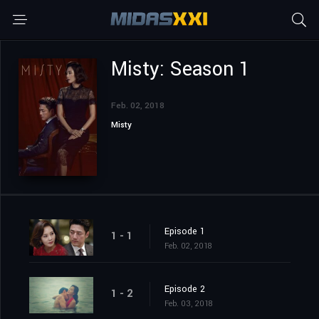
Misty: Season 1
Feb. 02, 2018
Misty
Episode 1
1 - 1
Feb. 02, 2018
Episode 2
1 - 2
Feb. 03, 2018