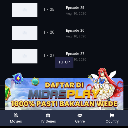
Episode 25
1 - 25
Aug. 10, 2026
Episode 26
1 - 26
Aug. 10, 2026
Episode 27
1 - 27
Aug. 10, 2026
TUTUP
Shared
0
Movies
TV Series
Genre
Country