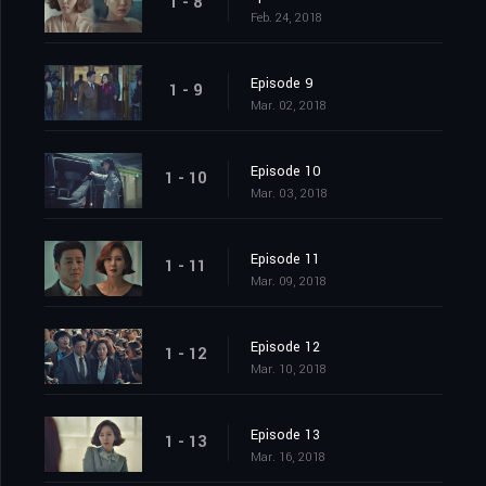
1 - 8
Feb. 24, 2018
Episode 9
1 - 9
Mar. 02, 2018
Episode 10
1 - 10
Mar. 03, 2018
Episode 11
1 - 11
Mar. 09, 2018
Episode 12
1 - 12
Mar. 10, 2018
Episode 13
1 - 13
Mar. 16, 2018