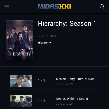
Hierarchy: Season 1
Jun. 07, 2024
Hierarchy
Newbie Party: Truth or Dare
1 - 1
Jun. 07, 2024
Secret: Within a Secret
1 - 2
Jun. 07, 2024