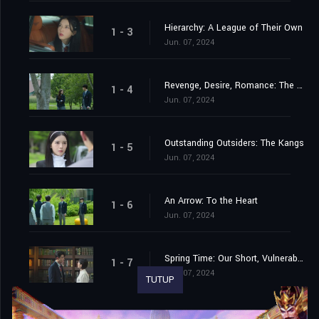
Hierarchy: A League of Their Own
1 - 3
Jun. 07, 2024
Revenge, Desire, Romance: The Heart of the Matter
1 - 4
Jun. 07, 2024
Outstanding Outsiders: The Kangs
1 - 5
Jun. 07, 2024
An Arrow: To the Heart
1 - 6
Jun. 07, 2024
Spring Time: Our Short, Vulnerable Yet Precious Chapter
1 - 7
Jun. 07, 2024
TUTUP