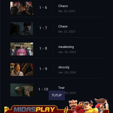
Chaos
1 - 6
Dec. 22, 2023
Chase
1 - 7
Dec. 22, 2023
Awakening
1 - 8
Jan. 05, 2024
Atrocity
1 - 9
Jan. 05, 2024
Tear
1 - 10
Jan. 05, 2024
TUTUP