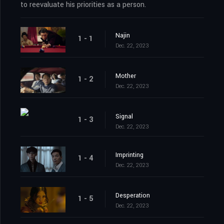
to reevaluate his priorities as a person.
Najin
1 - 1
Dec. 22, 2023
Mother
1 - 2
Dec. 22, 2023
Signal
1 - 3
Dec. 22, 2023
Imprinting
1 - 4
Dec. 22, 2023
Desperation
1 - 5
Dec. 22, 2023