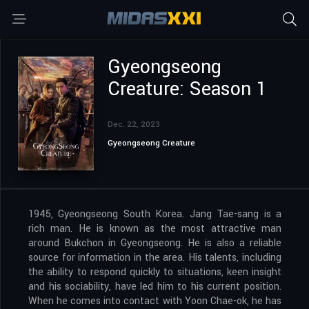
Gyeongseong
Creature: Season 1
Dec. 22, 2023
Gyeongseong Creature
1945, Gyeongseong South Korea. Jang Tae-sang is a
rich man. He is known as the most attractive man
around Bukchon in Gyeongseong. He is also a reliable
source for information in the area. His talents, including
the ability to respond quickly to situations, keen insight
and his sociability, have led him to his current position.
When he comes into contact with Yoon Chae-ok, he has