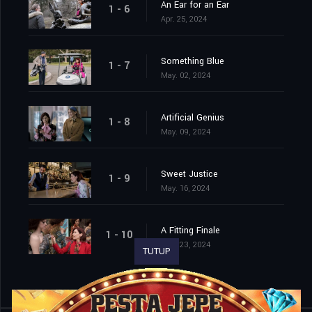
An Ear for an Ear
1 - 6
Apr. 25, 2024
Something Blue
1 - 7
May. 02, 2024
Artificial Genius
1 - 8
May. 09, 2024
Sweet Justice
1 - 9
May. 16, 2024
A Fitting Finale
1 - 10
May. 23, 2024
TUTUP