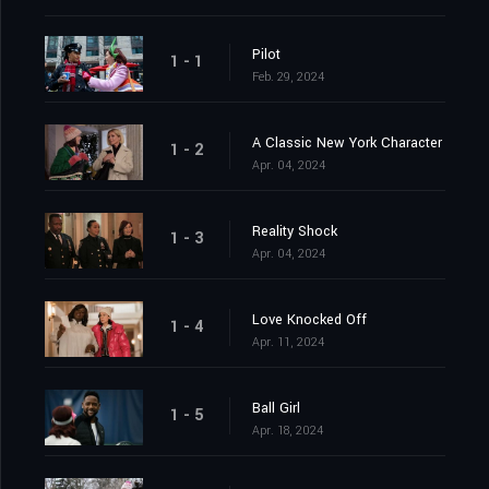
Pilot
1 - 1
Feb. 29, 2024
A Classic New York Character
1 - 2
Apr. 04, 2024
Reality Shock
1 - 3
Apr. 04, 2024
Love Knocked Off
1 - 4
Apr. 11, 2024
Ball Girl
1 - 5
Apr. 18, 2024