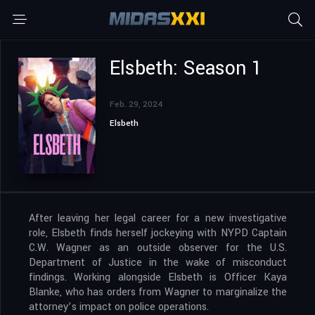
Elsbeth: Season 1
Feb. 29, 2024
Elsbeth
After leaving her legal career for a new investigative
role, Elsbeth finds herself jockeying with NYPD Captain
C.W. Wagner as an outside observer for the U.S.
Department of Justice in the wake of misconduct
findings. Working alongside Elsbeth is Officer Kaya
Blanke, who has orders from Wagner to marginalize the
attorney’s impact on police operations.