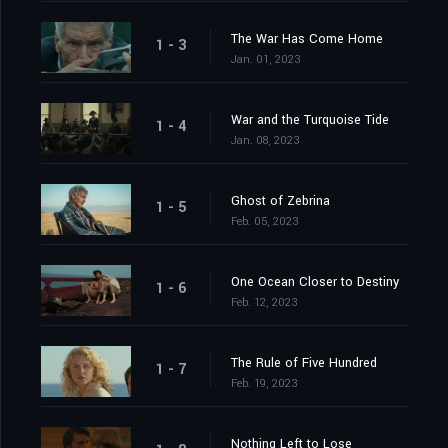
The War Has Come Home
1 - 3
Jan. 01, 2023
War and the Turquoise Tide
1 - 4
Jan. 08, 2023
Ghost of Zebrina
1 - 5
Feb. 05, 2023
One Ocean Closer to Destiny
1 - 6
Feb. 12, 2023
The Rule of Five Hundred
1 - 7
Feb. 19, 2023
Nothing Left to Lose