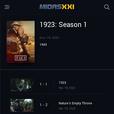
1923: Season 1
Dec. 18, 2022
1923
1923
1 - 1
Dec. 18, 2022
Nature's Empty Throne
1 - 2
Dec. 25, 2022