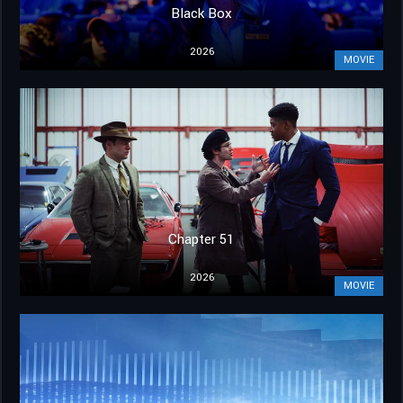
Black Box
2026
MOVIE
Chapter 51
2026
MOVIE