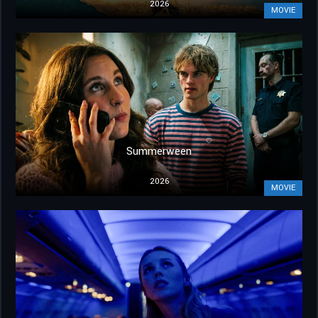
2026
MOVIE
Summerween
2026
MOVIE