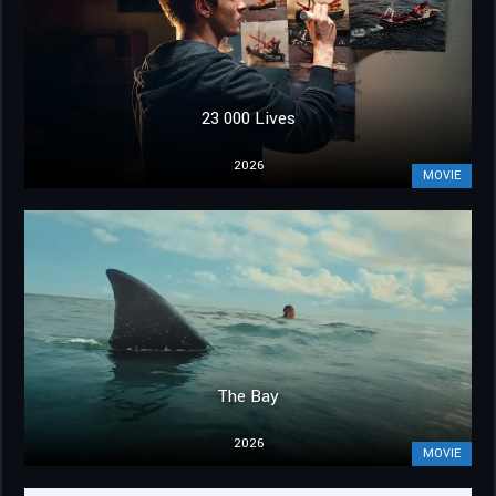
23 000 Lives
2026
MOVIE
The Bay
2026
MOVIE