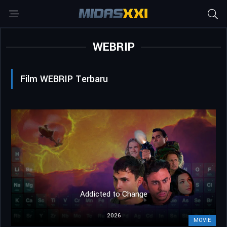
WEBRIP
Film WEBRIP Terbaru
Addicted to Change
2026
MOVIE