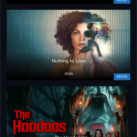
MOVIE
Nothing to Lose
2026
MOVIE