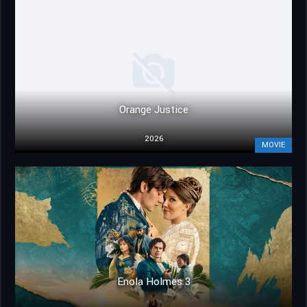
Orange Justice
2026
MOVIE
Enola Holmes 3