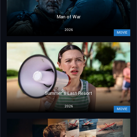
Man of War
2026
MOVIE
Summer’s Last Resort
2026
MOVIE