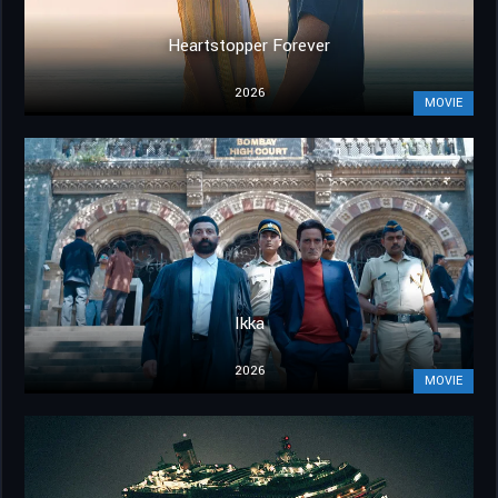
Heartstopper Forever
2026
MOVIE
Ikka
2026
MOVIE