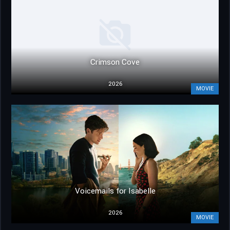
Crimson Cove
2026
MOVIE
Voicemails for Isabelle
2026
MOVIE