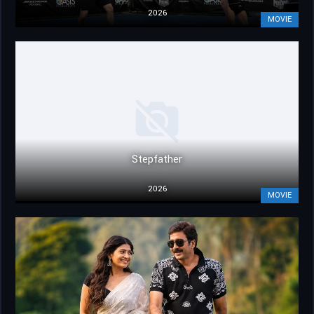
2026
MOVIE
Stepfather
2026
MOVIE