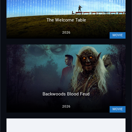
The Welcome Table
2026
MOVIE
Backwoods Blood Feud
2026
MOVIE