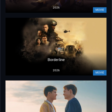
2026
MOVIE
Borderline
2026
MOVIE