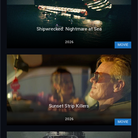
Shipwrecked: Nightmare at Sea
2026
MOVIE
Sunset Strip Killers
2026
MOVIE