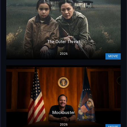
The Outer Threat
2026
MOVIE
Mockbuster
2026