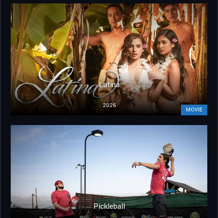
Latina
2026
MOVIE
Pickleball