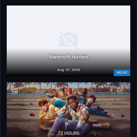
Mammoth Hunters
Aug. 07, 2026
MOVIE
72 HOURS