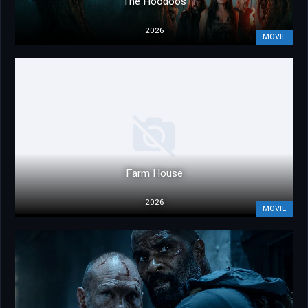
The Hoodoos
2026
MOVIE
Farm House
2026
MOVIE