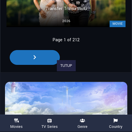
Transfer Trimurthulu
2026
MOVIE
Page 1 of 212
TUTUP
Movies
TV Series
Genre
Country