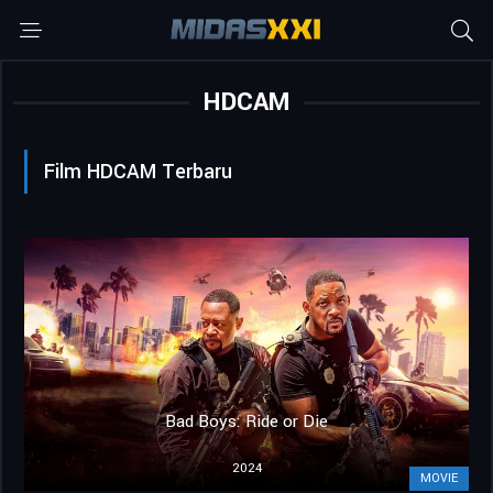
HDCAM
Film HDCAM Terbaru
Bad Boys: Ride or Die
2024
MOVIE