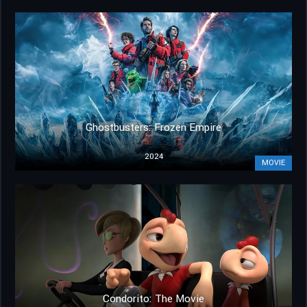
Ghostbusters: Frozen Empire
2024
MOVIE
Condorito: The Movie