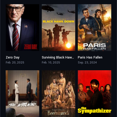
Zero Day
Surviving Black Hawk Down
Paris Has Fallen
6.953
7.578
7.149
Feb. 20, 2025
Feb. 10, 2025
Sep. 23, 2024