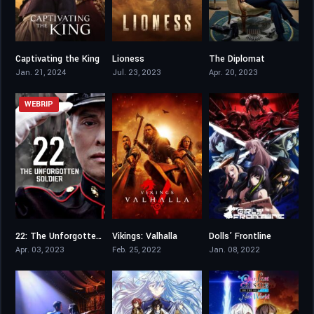
Captivating the King
Lioness
The Diplomat
7.9
8.024
7.508
Jan. 21, 2024
Jul. 23, 2023
Apr. 20, 2023
WEBRIP
22: The Unforgotten Soldier
Vikings: Valhalla
Dolls’ Frontline
6.2
7.7
6.7
Apr. 03, 2023
Feb. 25, 2022
Jan. 08, 2022