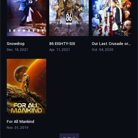
Snowdrop
86 EIGHTY-SIX
Our Last Crusade or the Rise of a New World
8.5
8.1
8.233
Dec. 18, 2021
Apr. 11, 2021
Oct. 04, 2020
For All Mankind
7.7
Nov. 01, 2019