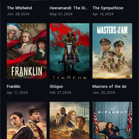
The Whirlwind
Heeramandi: The Diamond Bazaar
The Sympathizer
6.8
5.722
6.977
Jun. 28, 2024
May. 01, 2024
Apr. 14, 2024
Franklin
Shōgun
Masters of the Air
7.8
8.465
7.782
Apr. 11, 2024
Feb. 27, 2024
Jan. 25, 2024