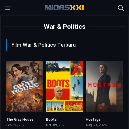
War & Politics
Film War & Politics Terbaru
The Gray House
Boots
Hostage
3.9
7.832
6.605
Feb. 26, 2026
Oct. 09, 2025
Aug. 21, 2025