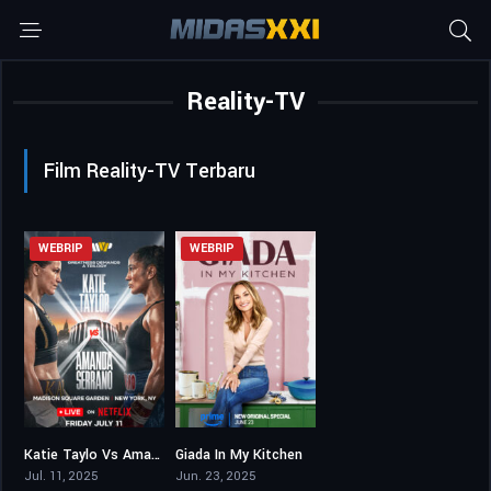
Reality-TV
Film Reality-TV Terbaru
WEBRIP
WEBRIP
Katie Taylo Vs Amanda Serrano 3
Giada In My Kitchen
5,2
6,3
Jul. 11, 2025
Jun. 23, 2025