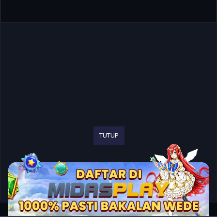
TUTUP