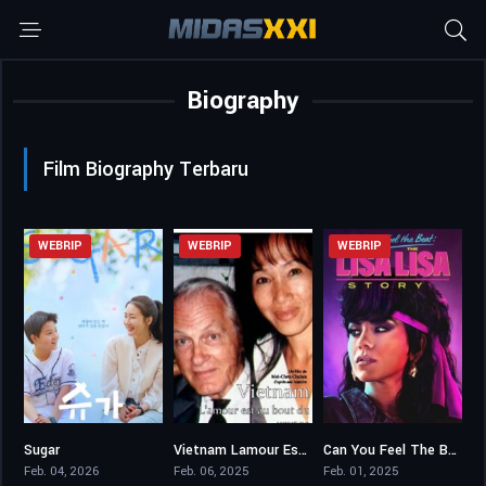
Biography
Film Biography Terbaru
WEBRIP
WEBRIP
WEBRIP
Sugar
Vietnam Lamour Est Au Bout Du Voyage
Can You Feel The Beat The Lisa Lisa Story
5,3
0
6.6
Feb. 04, 2026
Feb. 06, 2025
Feb. 01, 2025