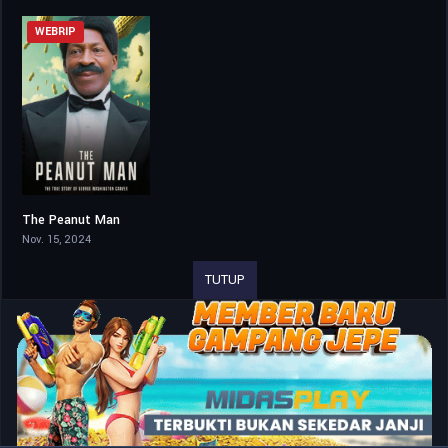
WEBRIP
The Peanut Man
5.5
Nov. 15, 2024
TUTUP