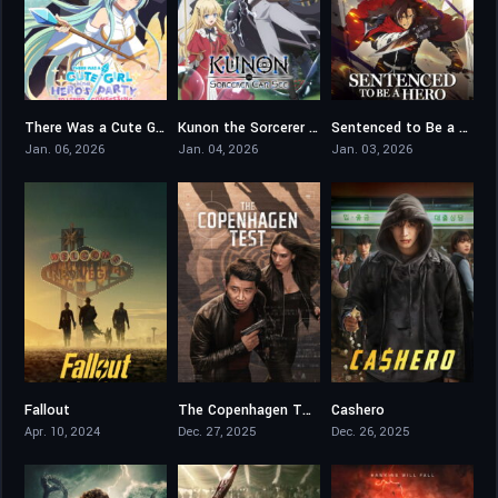
There Was a Cute Girl in the Hero’s Party, So I Tried Confessing to Her
Kunon the Sorcerer Can See
Sentenced to Be a Hero
6.5
7.1
8.4
Jan. 06, 2026
Jan. 04, 2026
Jan. 03, 2026
Fallout
The Copenhagen Test
Cashero
8.225
5.7
7.7
Apr. 10, 2024
Dec. 27, 2025
Dec. 26, 2025