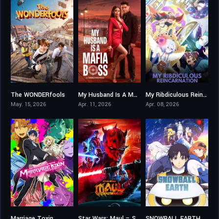
The WONDERfools
My Husband Is A Mafia Boss
My Ribdiculous Reincarnation
9.102
0
7.8
May. 15, 2026
Apr. 11, 2026
Apr. 08, 2026
Marriage Toxin
Star Wars: Maul – Shadow Lord
SNOWBALL EARTH