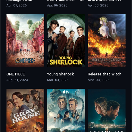
8.5
7.8
8.5
Apr. 07, 2026
Apr. 06, 2026
Apr. 03, 2026
ONE PIECE
Young Sherlock
Release that Witch
8.152
8
8.1
Aug. 31, 2023
Mar. 04, 2026
Mar. 03, 2026