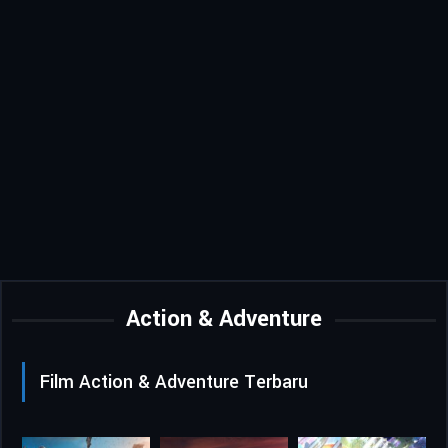
Action & Adventure
Film Action & Adventure Terbaru