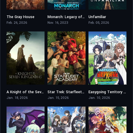
The Gray House
Monarch: Legacy of Monsters
Unfamiliar
3.9
7.73
7.262
Feb. 26, 2026
Nov. 16, 2023
Feb. 05, 2026
A Knight of the Seven Kingdoms
Star Trek: Starfleet Academy
Easygoing Territory Defense by the Optimistic Lord
8.094
5.1
7.3
Jan. 18, 2026
Jan. 15, 2026
Jan. 10, 2026