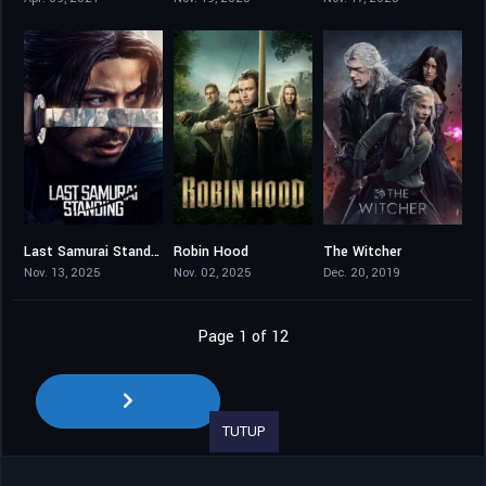
Last Samurai Standing
Robin Hood
The Witcher
7.837
7.657
8.014
Nov. 13, 2025
Nov. 02, 2025
Dec. 20, 2019
Page 1 of 12
TUTUP