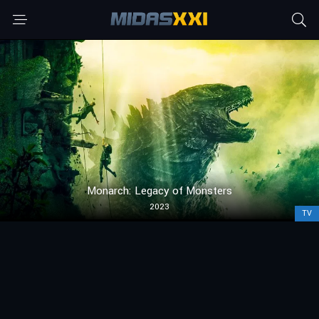
Monarch: Legacy of Monsters
2023
TV