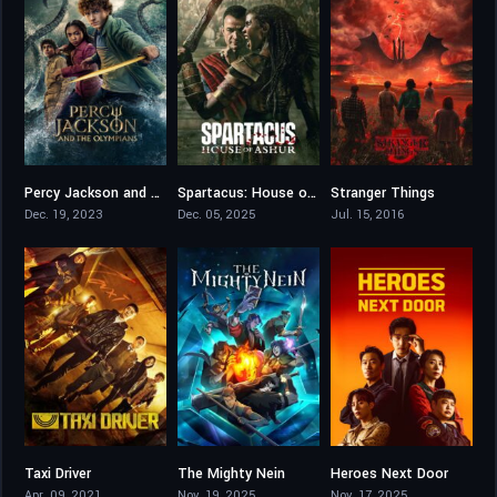
Percy Jackson and the Olympians
Spartacus: House of Ashur
Stranger Things
7.344
6.3
8.601
Dec. 19, 2023
Dec. 05, 2025
Jul. 15, 2016
Taxi Driver
The Mighty Nein
Heroes Next Door
8.197
7.7
7.8
Apr. 09, 2021
Nov. 19, 2025
Nov. 17, 2025