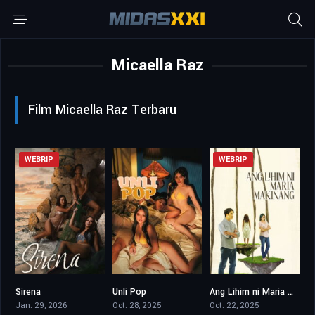
Micaella Raz
Film Micaella Raz Terbaru
WEBRIP
WEBRIP
Sirena
Unli Pop
Ang Lihim ni Maria Makinang
4.6
5.1
0
Jan. 29, 2026
Oct. 28, 2025
Oct. 22, 2025