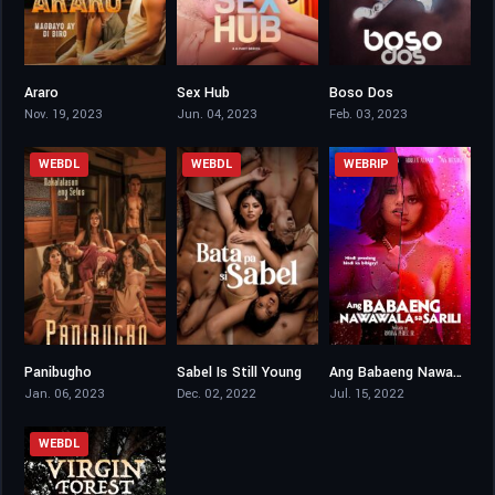
Araro
Sex Hub
Boso Dos
4.3
5
4.6
Nov. 19, 2023
Jun. 04, 2023
Feb. 03, 2023
WEBDL
WEBDL
WEBRIP
Panibugho
Sabel Is Still Young
Ang Babaeng Nawawala sa Sarili
4.7
4.5
5.1
Jan. 06, 2023
Dec. 02, 2022
Jul. 15, 2022
WEBDL