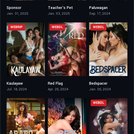
Sponsor
Teacher’s Pet
Paluwagan
6.8
4.1
4.5
Jan. 31, 2025
Jan. 03, 2025
Sep. 17, 2024
WEBRIP
WEBDL
WEBDL
Kaulayaw
Red Flag
Bedspacer
4.1
5.9
4.4
Jul. 18, 2024
Apr. 26, 2024
Jan. 05, 2024
WEBDL