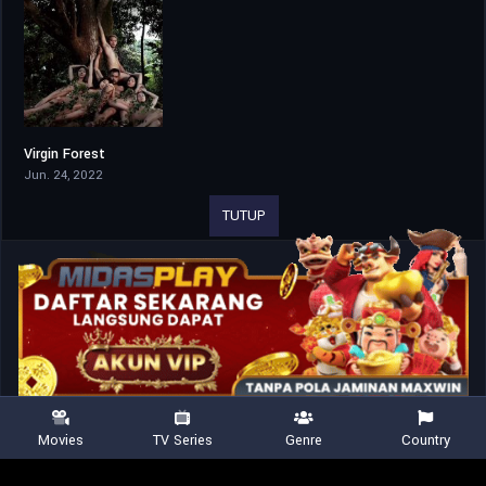
Virgin Forest
4.3
Jun. 24, 2022
TUTUP
Movies
TV Series
Genre
Country