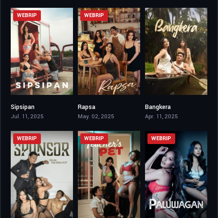
WEBRIP
WEBRIP
Sipsipan
Rapsa
Bangkera
6.4
6.4
5.3
Jul. 11, 2025
May. 02, 2025
Apr. 11, 2025
WEBRIP
WEBRIP
WEBRIP